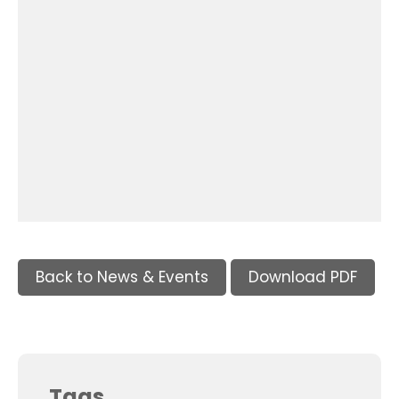
Back to News & Events
Download PDF
Tags