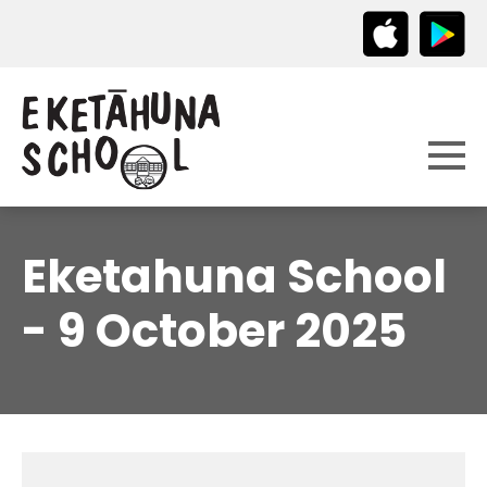
Eketahuna School
- 9 October 2025