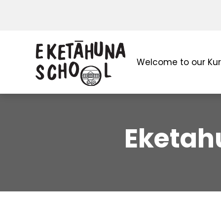
Welcome to our Ku
Eketah