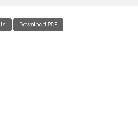
ts
Download PDF
Supporters and Sponsors
Parents, please support our local businesses