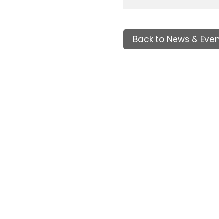
Back to News & Even
Tags