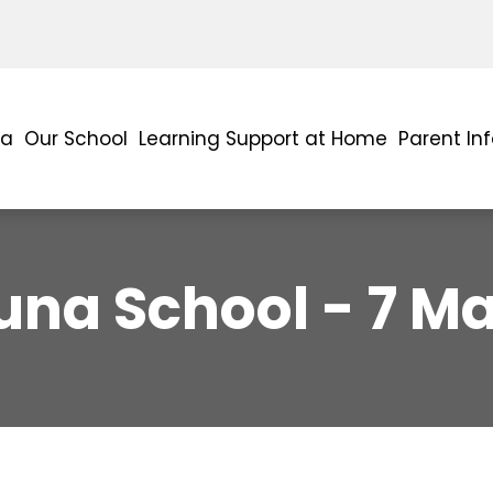
ra
Our School
Learning Support at Home
Parent In
una School - 7 M