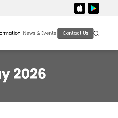
formation
News & Events
Contact Us
ay 2026