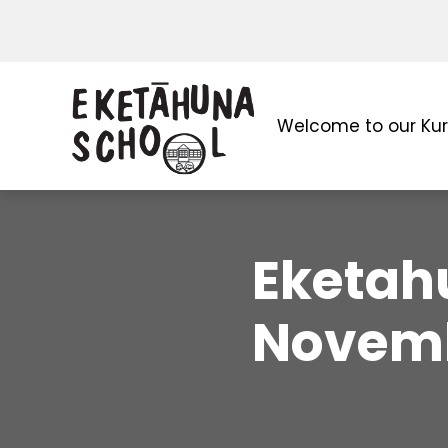
Welcome to our Ku
Eketahu
Novemb