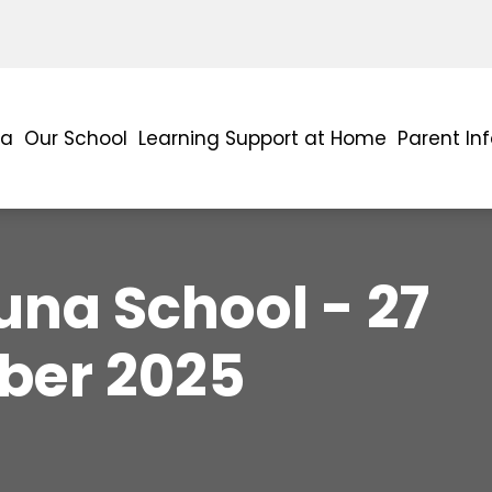
ra
Our School
Learning Support at Home
Parent In
na School - 27
er 2025