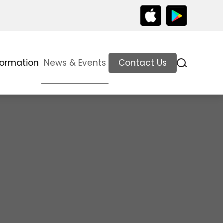
formation
News & Events
Contact Us