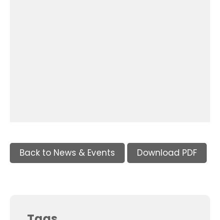
Back to News & Events
Download PDF
Tags