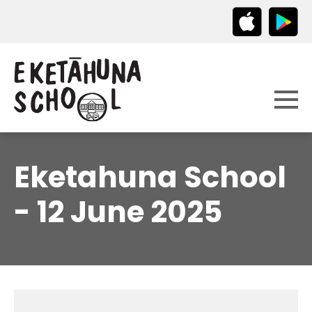
Eketahuna School
- 12 June 2025